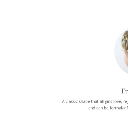
Fr
A classic shape that all girls love, r
and can be formal/in