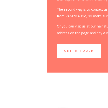
The second way is to contact us
from 7AM to 6 PM, so make sure 
Or you can visit us at our hair s
address on the page and pay a vis
GET IN TOUCH