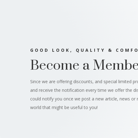
GOOD LOOK, QUALITY & COMF
Become a Membe
Since we are offering discounts, and special limited p
and receive the notification every time we offer the d
could notify you once we post a new article, news or 
world that might be useful to you!