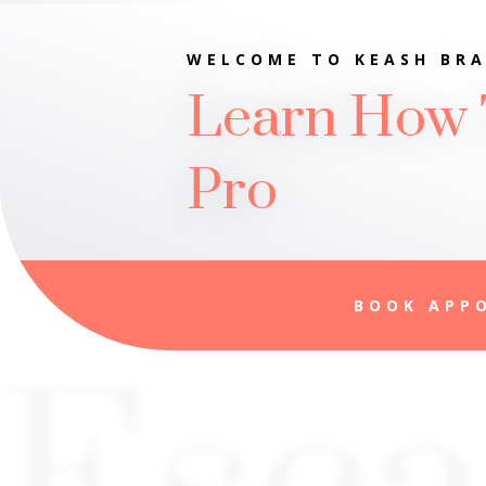
WELCOME TO KEASH BRA
Learn How 
Pro
BOOK APP