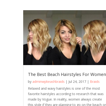
The Best Beach Hairstyles For Women
by
adminwpkeashbraids
|
Jul 24, 2017
|
Braids
Relaxed and wavy hairstyles is one of the most
favorite hairstyles according to research that was
made by Vogue. In reality, women always create
this style if they are planning to go on the beach or