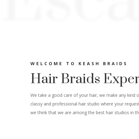
Esc
WELCOME TO KEASH BRAIDS
Hair Braids Expe
We take a good care of your hair, we make any kind of 
classy and professional hair studio where your reques
we think that we are among the best hair studios in th