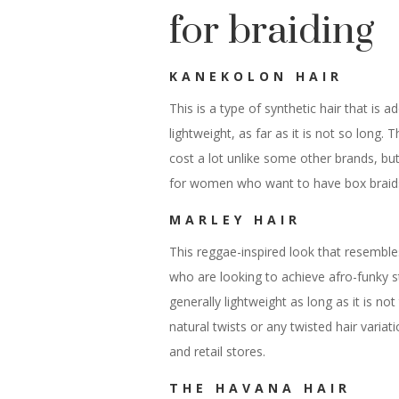
for braiding
KANEKOLON HAIR
This is a type of synthetic hair that is a
lightweight, as far as it is not so long. 
cost a lot unlike some other brands, but 
for women who want to have box braids
MARLEY HAIR
This reggae-inspired look that resembles
who are looking to achieve afro-funky st
generally lightweight as long as it is not
natural twists or any twisted hair variati
and retail stores.
THE HAVANA HAIR