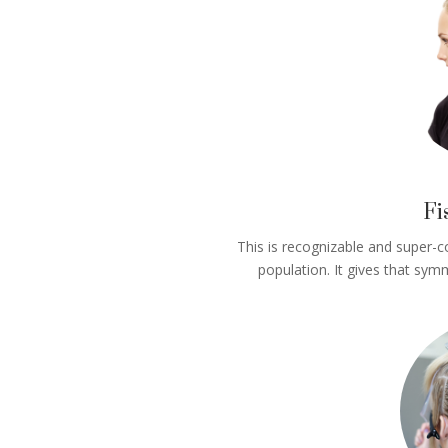
Fi
This is recognizable and super-c
population. It gives that symm