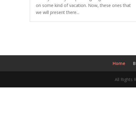
on some kind of vacation. Now, these ones that
we will present there...
Home
B
All Rights