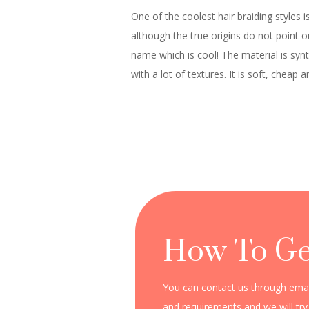
One of the coolest hair braiding styles is
although the true origins do not point 
name which is cool! The material is synt
with a lot of textures. It is soft, chea
How To Ge
You can contact us through email
and requirements and we will try