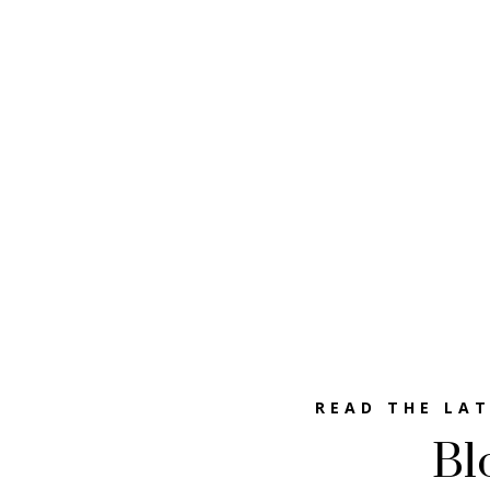
READ THE LA
Bl