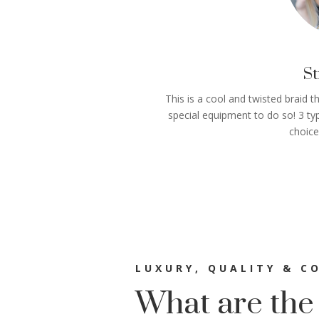
St
This is a cool and twisted braid t
special equipment to do so! 3 typ
choice
LUXURY, QUALITY & C
What are the 